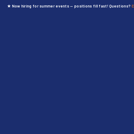
★ Now hiring for summer events — positions fill fast! Questions?
C