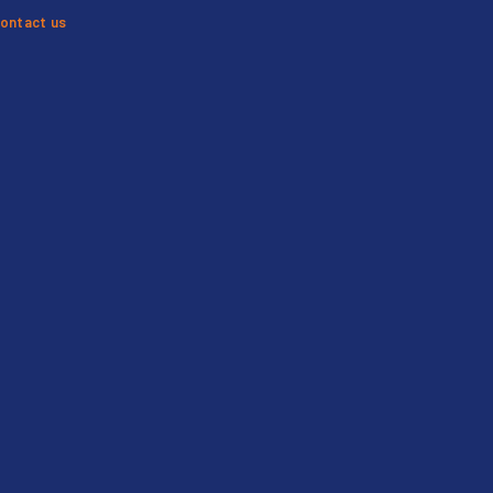
ontact us